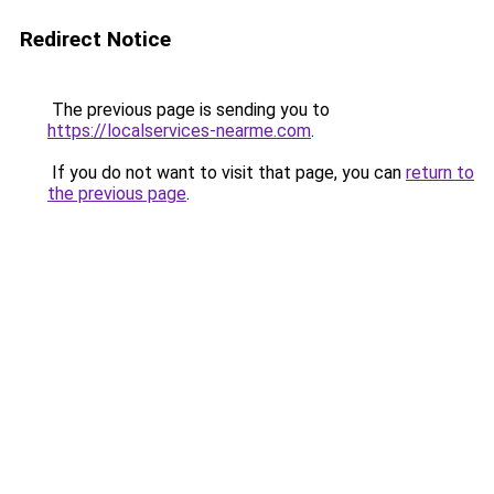
Redirect Notice
The previous page is sending you to
https://localservices-nearme.com
.
If you do not want to visit that page, you can
return to
the previous page
.